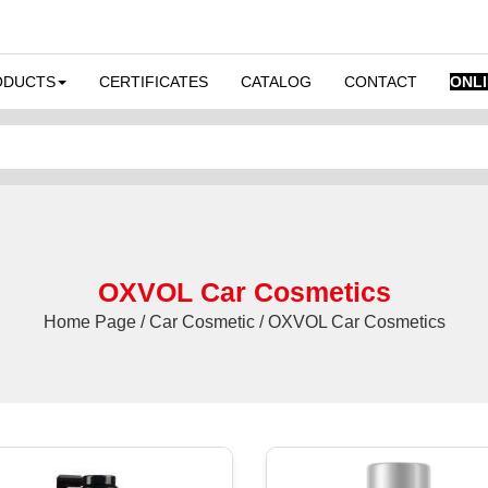
ODUCTS
CERTIFICATES
CATALOG
CONTACT
ONL
OXVOL Car Cosmetics
Home Page / Car Cosmetic / OXVOL Car Cosmetics