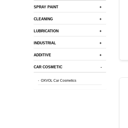
SPRAY PAINT
+
CLEANING
+
LUBRICATION
+
INDUSTRIAL
+
ADDITIVE
+
CAR COSMETIC
-
-
OXVOL Car Cosmetics