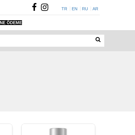
TR
EN
RU
AR
INE ÖDEME