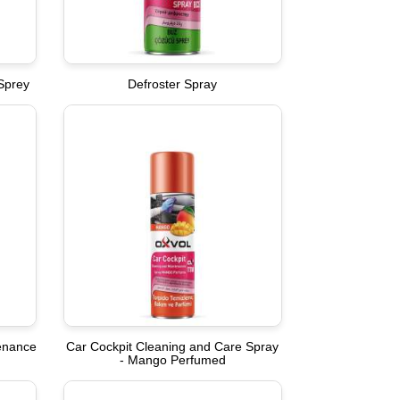
Sprey
Defroster Spray
tenance
Car Cockpit Cleaning and Care Spray
- Mango Perfumed