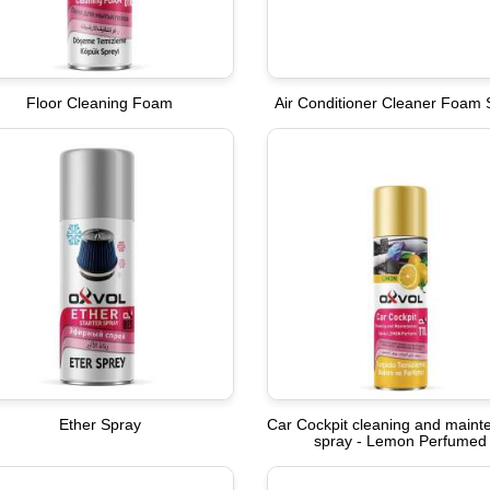
Floor Cleaning Foam
Air Conditioner Cleaner Foam 
Ether Spray
Car Cockpit cleaning and main
spray - Lemon Perfumed