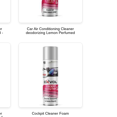
er
Car Air Conditioning Cleaner
 -
deodorizing Lemon Perfumed
er
Cockpit Cleaner Foam