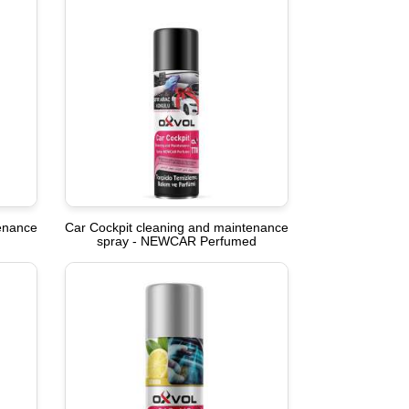
tenance
Car Cockpit cleaning and maintenance
spray - NEWCAR Perfumed