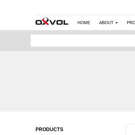
HOME
ABOUT
PR
PRODUCTS