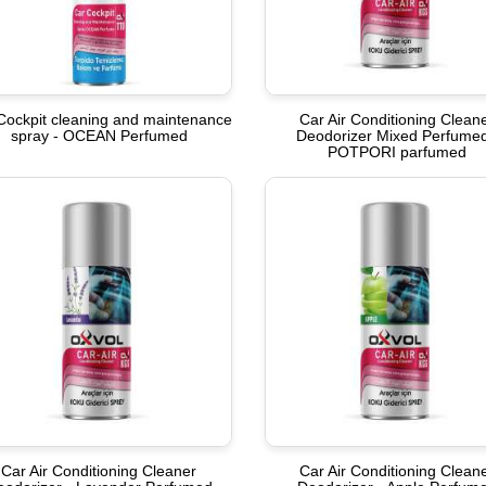
Cockpit cleaning and maintenance
Car Air Conditioning Clean
spray - OCEAN Perfumed
Deodorizer Mixed Perfumed
POTPORI parfumed
Car Air Conditioning Cleaner
Car Air Conditioning Clean