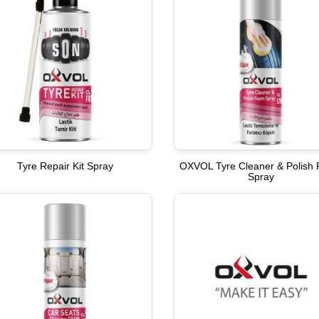
Tyre Repair Kit Spray
OXVOL Tyre Cleaner & Polish
Spray