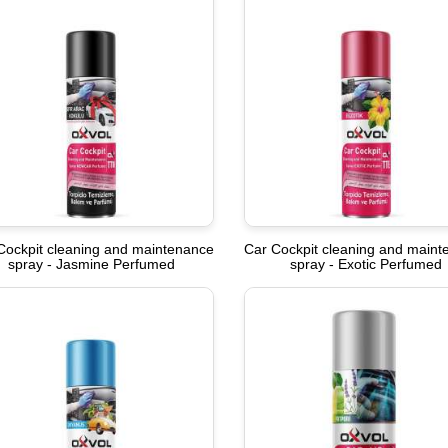
Cockpit cleaning and maintenance
Car Cockpit cleaning and main
spray - Jasmine Perfumed
spray - Exotic Perfumed