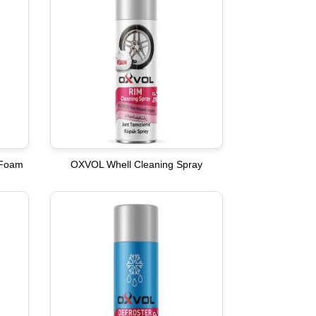
 Foam
OXVOL Whell Cleaning Spray