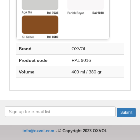
Brand
OXVOL
Product code
RAL 9016
Volume
400 ml / 380 gr
info@oxvol.com
-
©
Copyright 2023 OXVOL