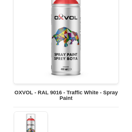
OXVOL - RAL 9016 - Traffic White - Spray
Paint