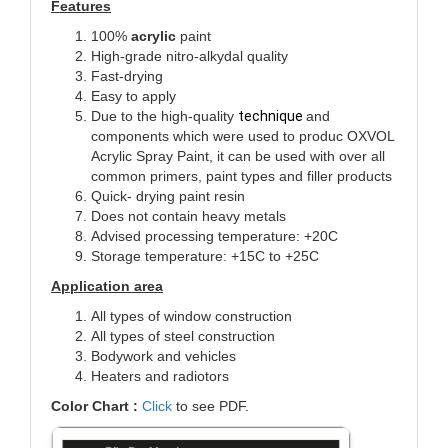
Features
100%
acrylic
paint
High-grade nitro-alkydal quality
Fast-drying
Easy to apply
Due to the high-quality
technique
and
components which were used to produc
OXVOL
Acrylic Spray Paint, it can be used with over all
common primers, paint types and filler products
Quick- drying paint resin
Does not contain heavy metals
Advised processing temperature: +20C
Storage temperature: +15C to +25C
Application area
All types of window construction
All types of steel construction
Bodywork and vehicles
Heaters and radiotors
Color Chart :
Click
to see PDF.