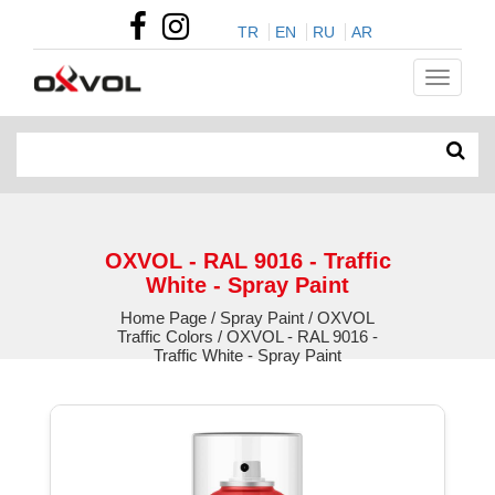
TR
EN
RU
AR
OXVOL - RAL 9016 - Traffic
White - Spray Paint
Home Page / Spray Paint / OXVOL
Traffic Colors / OXVOL - RAL 9016 -
Traffic White - Spray Paint