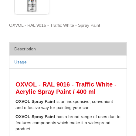
OXVOL - RAL 9016 - Traffic White - Spray Paint
Description
Usage
OXVOL - RAL 9016 - Traffic White -
Acrylic Spray Paint / 400 ml
OXVOL Spray Paint
is an inexpensive, convenient
and effective way for painting your car.
OXVOL Spray Paint
has a broad range of uses due to
features components which make it a widespread
product.