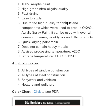
100%
acrylic
paint
High-grade nitro-alkydal quality
Fast-drying
Easy to apply
Due to the high-quality
technique
and
components which were used to produc OXVOL
Acrylic Spray Paint, it can be used with over all
common primers, paint types and filler products
Quick- drying paint resin
Does not contain heavy metals
Advised processing temperature: +20C
Storage temperature: +15C to +25C
Application area
All types of window construction
All types of steel construction
Bodywork and vehicles
Heaters and radiotors
Color Chart :
Click
to see PDF.