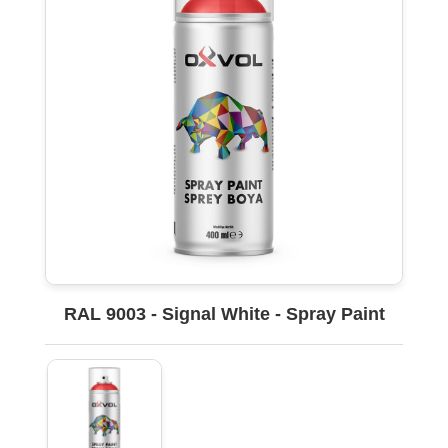
RAL 9003 - Signal White - Spray Paint