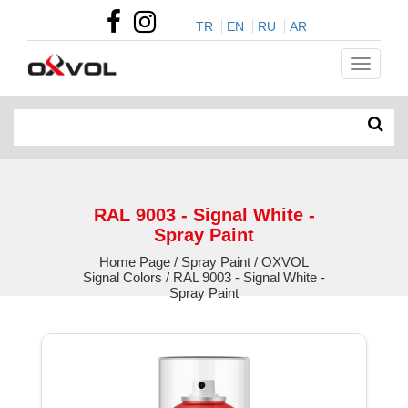
TR
EN
RU
AR
RAL 9003 - Signal White -
Spray Paint
Home Page / Spray Paint / OXVOL
Signal Colors / RAL 9003 - Signal White -
Spray Paint