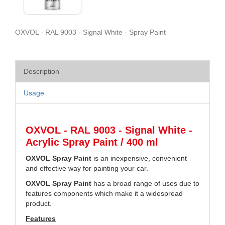
OXVOL - RAL 9003 - Signal White - Spray Paint
Description
Usage
OXVOL - RAL 9003 - Signal White -
Acrylic Spray Paint / 400 ml
OXVOL Spray Paint
is an inexpensive, convenient
and effective way for painting your car.
OXVOL Spray Paint
has a broad range of uses due to
features components which make it a widespread
product.
Features