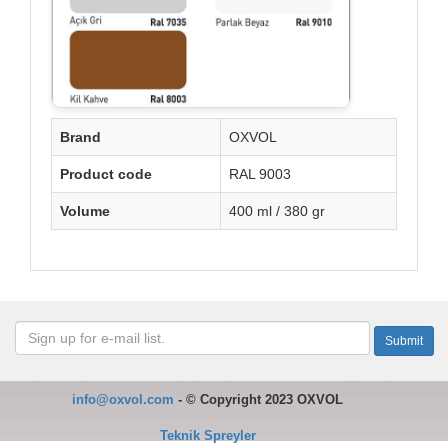
Brand
OXVOL
Product code
RAL 9003
Volume
400 ml / 380 gr
info@oxvol.com
-
©
Copyright 2023 OXVOL
Teknik Spreyler