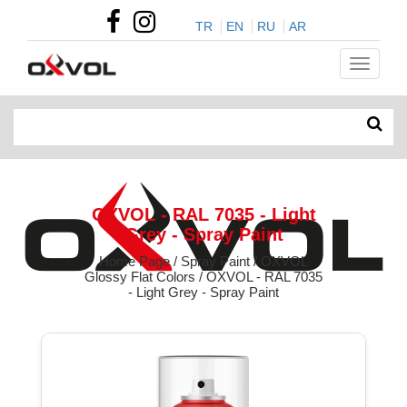
TR
EN
RU
AR
OXVOL - RAL 7035 - Light
Grey - Spray Paint
Home Page / Spray Paint / OXVOL
Glossy Flat Colors / OXVOL - RAL 7035
- Light Grey - Spray Paint