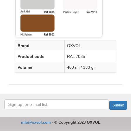
Brand
OXVOL
Product code
RAL 7035
Volume
400 ml / 380 gr
info@oxvol.com
-
©
Copyright 2023 OXVOL