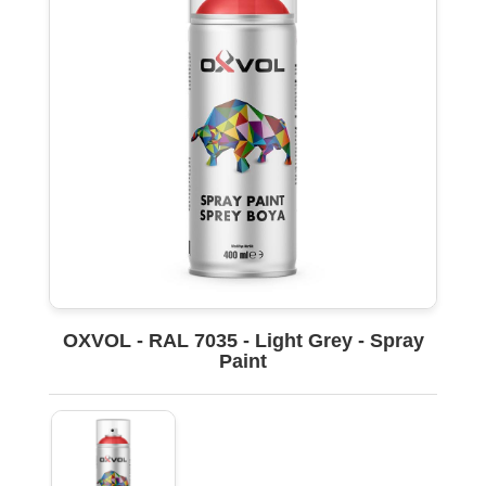
OXVOL - RAL 7035 - Light Grey - Spray
Paint