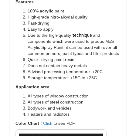
Features
100%
acrylic
paint
High-grade nitro-alkydal quality
Fast-drying
Easy to apply
Due to the high-quality
technique
and
components which were used to produc MxS
Acrylic Spray Paint, it can be used with over all
common primers, paint types and filler products
Quick- drying paint resin
Does not contain heavy metals
Advised processing temperature: +20C
Storage temperature: +15C to +25C
Application area
All types of window construction
All types of steel construction
Bodywork and vehicles
Heaters and radiotors
Color Chart :
Click
to see PDF.