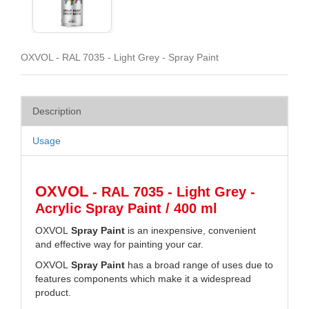
OXVOL - RAL 7035 - Light Grey - Spray Paint
Description
Usage
OXVOL
- RAL 7035 - Light Grey -
Acrylic Spray Paint / 400 ml
OXVOL
Spray Paint
is an inexpensive, convenient
and effective way for painting your car.
OXVOL
Spray Paint
has a broad range of uses due to
features components which make it a widespread
product.