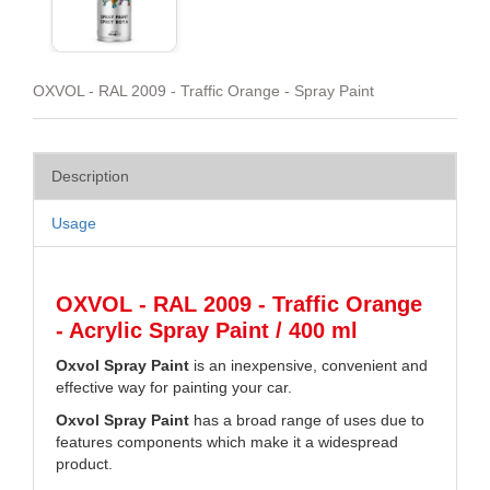
OXVOL - RAL 2009 - Traffic Orange - Spray Paint
Description
Usage
OXVOL - RAL 2009 - Traffic Orange
- Acrylic Spray Paint / 400 ml
Oxvol Spray Paint
is an inexpensive, convenient and
effective way for painting your car.
Oxvol Spray Paint
has a broad range of uses due to
features components which make it a widespread
product.