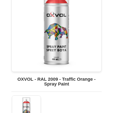
OXVOL - RAL 2009 - Traffic Orange -
Spray Paint