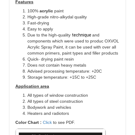
Features
100%
acrylic
paint
High-grade nitro-alkydal quality
Fast-drying
Easy to apply
Due to the high-quality
technique
and
components which were used to produc
OXVOL
Acrylic Spray Paint, it can be used with over all
common primers, paint types and filler products
Quick- drying paint resin
Does not contain heavy metals
Advised processing temperature: +20C
Storage temperature: +15C to +25C
Application area
All types of window construction
All types of steel construction
Bodywork and vehicles
Heaters and radiotors
Color Chart :
Click
to see PDF.