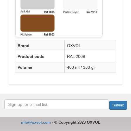
Brand
OXVOL
Product code
RAL 2009
Volume
400 ml / 380 gr
info@oxvol.com
-
©
Copyright 2023 OXVOL