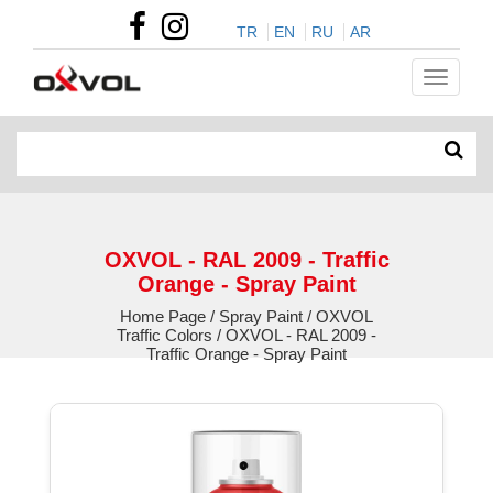
TR
EN
RU
AR
OXVOL - RAL 2009 - Traffic
Orange - Spray Paint
Home Page / Spray Paint / OXVOL
Traffic Colors / OXVOL - RAL 2009 -
Traffic Orange - Spray Paint